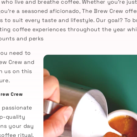
 who live and breathe coffee. Whether you're jus
you’re a seasoned aficionado, The Brew Crew offer
to suit every taste and lifestyle. Our goal? To b
iting coffee experiences throughout the year wh
counts and perks
you need to
ew Crew and
n us on this
ure.
Brew Crew
 passionate
p-quality
ens your day
offee ritual.