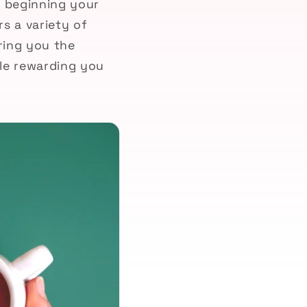
t beginning your
s a variety of
ring you the
ile rewarding you