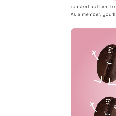
roasted coffees to
As a member, you’ll