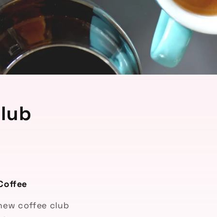
lub
Coffee
-new coffee club