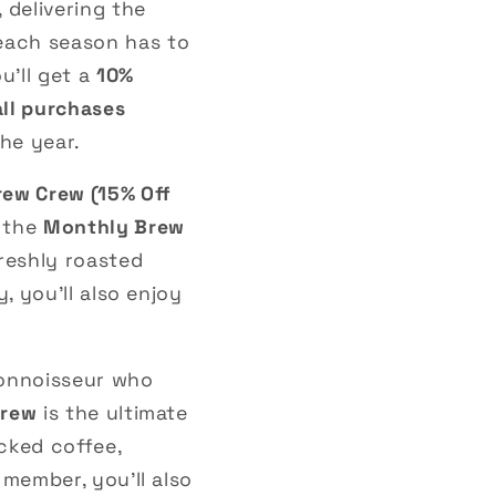
, delivering the
 each season has to
ou’ll get a
10%
all purchases
he year.
rew Crew (15% Off
 the
Monthly Brew
reshly roasted
, you’ll also enjoy
connoisseur who
Crew
is the ultimate
cked coffee,
member, you’ll also