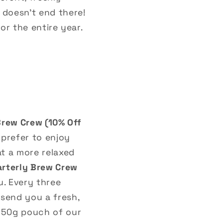
doesn’t end there!
or the entire year.
Brew Crew (10% Off
 prefer to enjoy
at a more relaxed
rterly Brew Crew
ou. Every three
 send you a fresh,
250g pouch of our