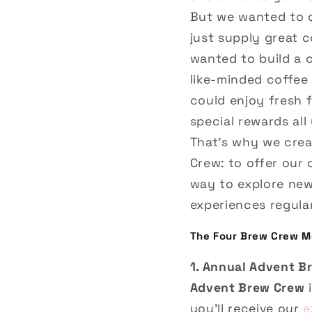
But we wanted to 
just supply great 
wanted to build a
like-minded coffee
could enjoy fresh 
special rewards all 
That’s why we cre
Crew: to offer our
way to explore ne
experiences regular
The Four Brew Crew M
1. Annual Advent B
Advent Brew Crew
i
you’ll receive our
e