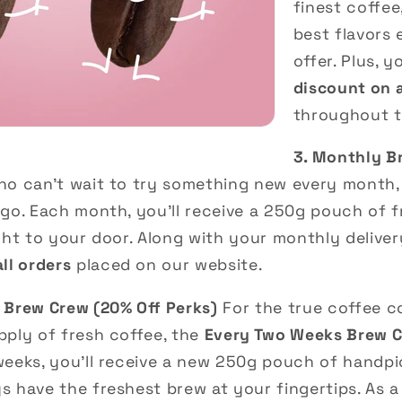
finest coffee
best flavors
offer. Plus, y
discount on 
throughout t
3. Monthly B
o can’t wait to try something new every month,
go. Each month, you’ll receive a 250g pouch of f
ght to your door. Along with your monthly delivery
ll orders
placed on our website.
 Brew Crew (20% Off Perks)
For the true coffee 
pply of fresh coffee, the
Every Two Weeks Brew 
weeks, you’ll receive a new 250g pouch of handpi
 have the freshest brew at your fingertips. As a 