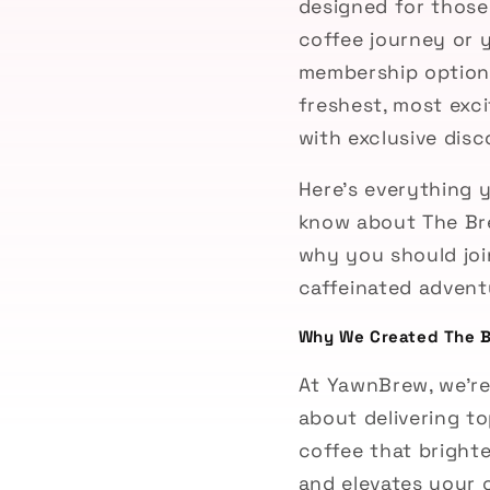
designed for those
coffee journey or 
membership options 
freshest, most exc
with exclusive dis
Here’s everything 
know about The Br
why you should joi
caffeinated advent
Why We Created The 
At YawnBrew, we’re
about delivering to
coffee that bright
and elevates your c