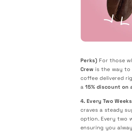
Perks)
For those wh
Crew
is the way to 
coffee delivered ri
a
15% discount on a
4. Every Two Weeks
craves a steady su
option. Every two 
ensuring you always