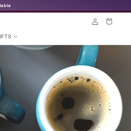
lable
Log
Cart
in
IFTS