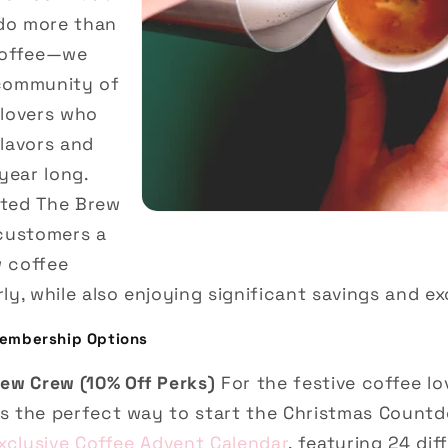
do more than
coffee—we
 community of
 lovers who
flavors and
year long.
ated The Brew
 customers a
w coffee
ly, while also enjoying significant savings and ex
embership Options
rew Crew (10% Off Perks)
For the festive coffee lo
s the perfect way to start the Christmas Countd
xclusive Coffee Advent Calendar
, featuring 24 dif