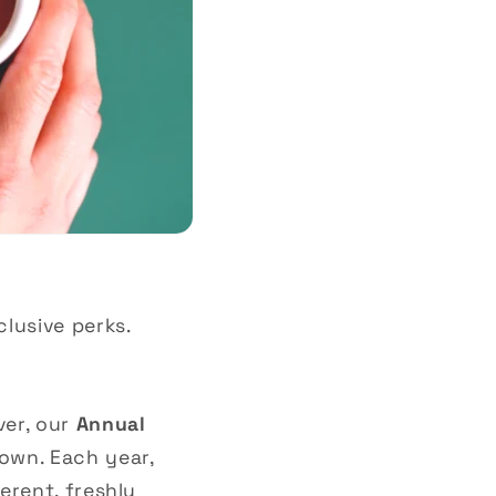
clusive perks.
ver, our
Annual
own. Each year,
ferent, freshly