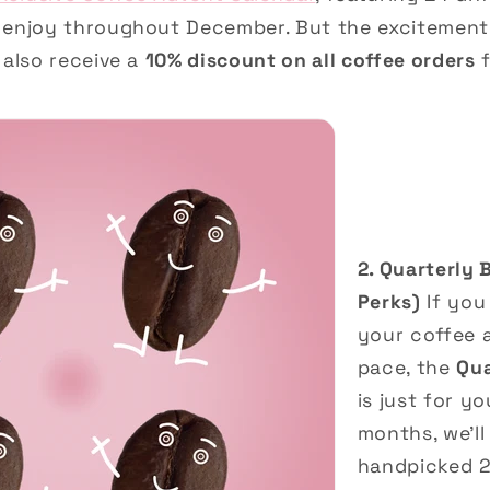
 enjoy throughout December. But the excitement 
 also receive a
10% discount on all coffee orders
f
2. Quarterly 
Perks)
If you
your coffee 
pace, the
Qua
is just for y
months, we’ll
handpicked 