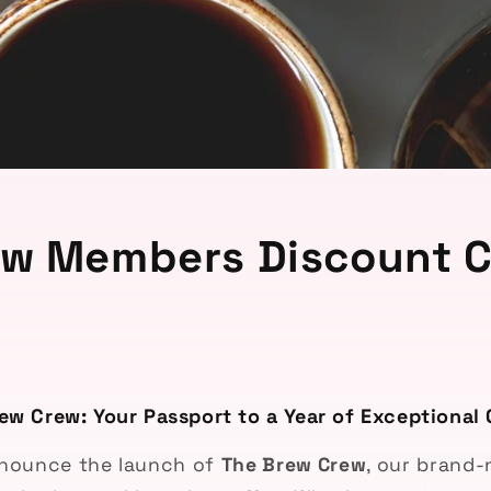
ew Members Discount C
ew Crew: Your Passport to a Year of Exceptional 
announce the launch of
The Brew Crew
, our brand