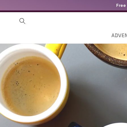
Skip to
Free
content
ADVE