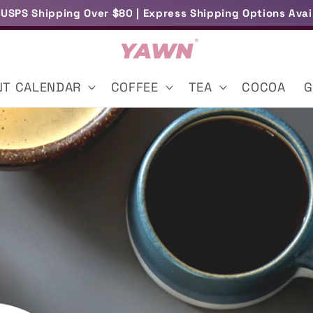
 USPS Shipping Over $80 | Express Shipping Options Avai
Free UK Delivery Over £45
NT CALENDAR
COFFEE
TEA
COCOA
G