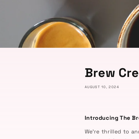
Brew Cr
AUGUST 10, 2024
Introducing The Br
We’re thrilled to 