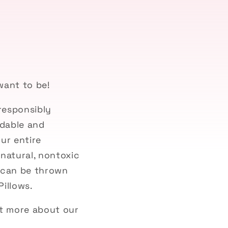
want to be!
responsibly
adable and
ur entire
natural, nontoxic
d can be thrown
Pillows.
ut more about our