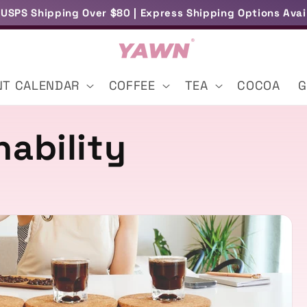
 USPS Shipping Over $80 | Express Shipping Options Avai
Free Samples With Selected Orders
NT CALENDAR
COFFEE
TEA
COCOA
G
nability