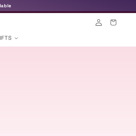
lable
Log
Cart
in
IFTS