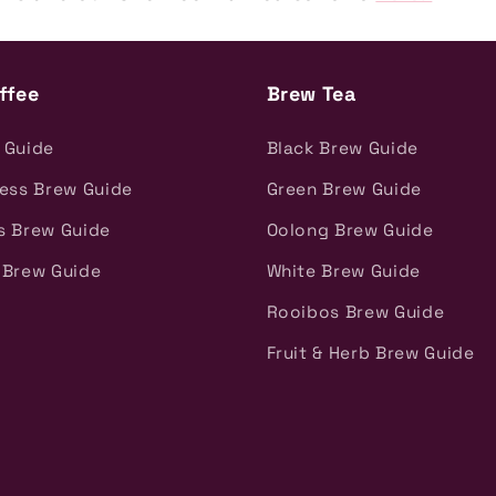
ffee
Brew Tea
 Guide
Black Brew Guide
ress Brew Guide
Green Brew Guide
s Brew Guide
Oolong Brew Guide
 Brew Guide
White Brew Guide
Rooibos Brew Guide
Fruit & Herb Brew Guide