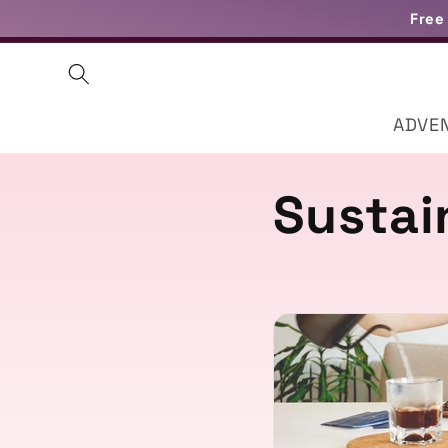
Skip to
Free
content
ADVE
Sustai