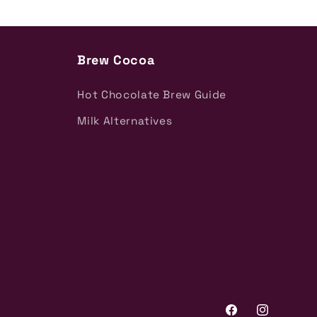
Brew Cocoa
Hot Chocolate Brew Guide
Milk Alternatives