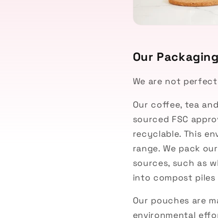
Our Packagin
We are not perfect
Our coffee, tea an
sourced
FSC appro
recyclable. This en
range.
We pack our
sources, such as w
into compost piles 
Our pouches are ma
environmental effo