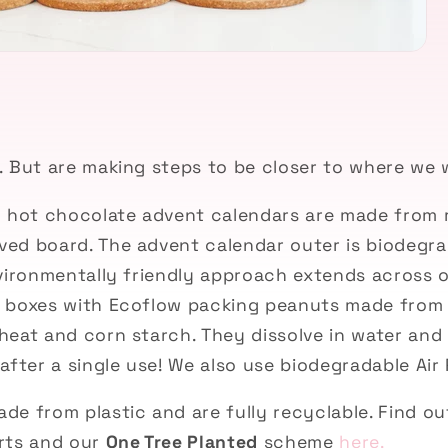
g
. But are making steps to be closer to where we 
d hot chocolate advent calendars are made from 
ved
board. The advent calendar outer is biodegr
vironmentally friendly
approach extends across o
 boxes with Ecoflow packing peanuts made from 
heat and corn starch
. They dissolve in water an
after a single use! We also use b
iodegradable Air 
de from plastic and are fully recyclable. Find o
rts and our
One Tree Planted
scheme
here.