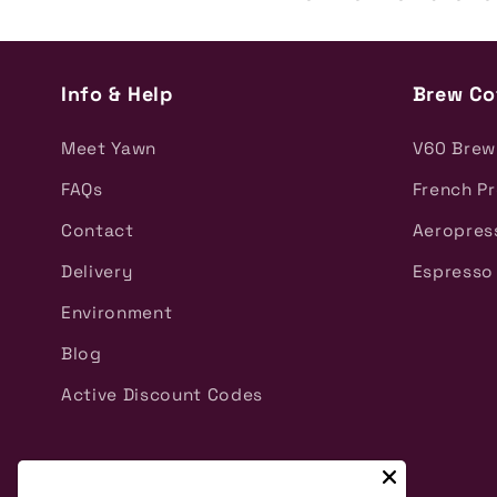
Info & Help
Brew Co
Meet Yawn
V60 Brew
FAQs
French P
Contact
Aeropres
Delivery
Espresso
Environment
Blog
Active Discount Codes