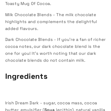
Toasty Mug Of Cocoa.
Milk Chocolate Blends - The milk chocolate
highlights and complements the delightful
added flavours.
Dark Chocolate Blends - If you're a fan of richer
cocoa notes, our dark chocolate blend is the
one for you! It's worth noting that our dark
chocolate blends do not contain milk.
Ingredients
Irish Dream Dark - sugar, cocoa mass, cocoa
butter, emulsifier (
Soya
lecithin), natural vanilla