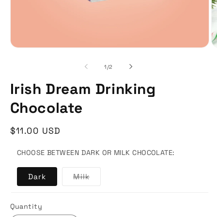
of
1
/
2
Irish Dream Drinking
Chocolate
Regular
$11.00 USD
price
CHOOSE BETWEEN DARK OR MILK CHOCOLATE:
Variant
Dark
Milk
sold
out
or
unavailable
Quantity