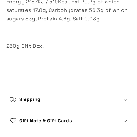
Energy 2157KJ / 519Kcal, Fat 29.2g of which
saturates 17.8g, Carbohydrates 56.3g of which
sugars 53g, Protein 4.6g, Salt 0.03g
250g Gift Box.
C
o
Shipping
l
l
a
Gift Note & Gift Cards
p
s