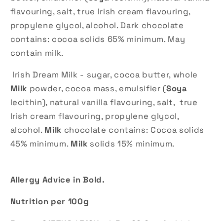
flavouring, salt, true Irish cream flavouring,
propylene glycol, alcohol. Dark chocolate
contains: cocoa solids 65% minimum. May
contain milk.
Irish Dream Milk - sugar, cocoa butter, whole
Milk
powder, cocoa mass, emulsifier (
Soya
lecithin), natural vanilla flavouring, salt, true
Irish cream flavouring, propylene glycol,
alcohol.
Milk
chocolate contains: Cocoa solids
45% minimum.
Milk
solids 15% minimum.
Allergy Advice in Bold.
Nutrition per 100g