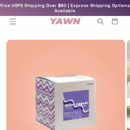
Skip to
Free USPS Shipping Over $80 | Express Shipping Options
rs
Free UK Delivery Over £45
content
Available
Cart
Skip to
product
information