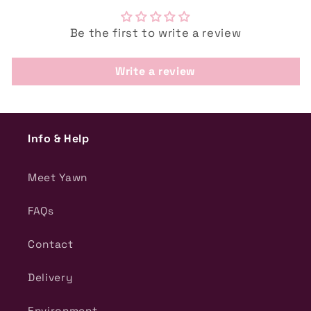
Be the first to write a review
Write a review
Info & Help
Meet Yawn
FAQs
Contact
Delivery
Environment