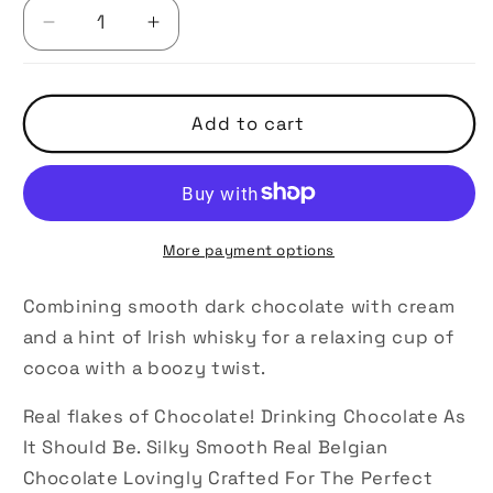
Decrease
Increase
quantity
quantity
for
for
Irish
Irish
Add to cart
Dream
Dream
Drinking
Drinking
Chocolate
Chocolate
More payment options
Combining smooth dark chocolate with cream
and a hint of Irish whisky for a relaxing cup of
cocoa with a boozy twist.
Real flakes of Chocolate! Drinking Chocolate As
It Should Be. Silky Smooth Real Belgian
Chocolate Lovingly Crafted For The Perfect