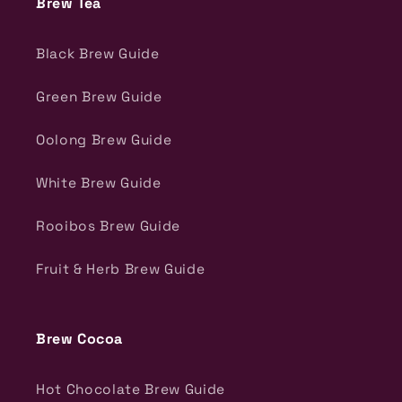
Brew Tea
Black Brew Guide
Green Brew Guide
Oolong Brew Guide
White Brew Guide
Rooibos Brew Guide
Fruit & Herb Brew Guide
Brew Cocoa
Hot Chocolate Brew Guide