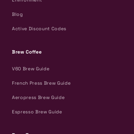
Blog
Active Discount Codes
Brew Coffee
V60 Brew Guide
French Press Brew Guide
Aeropress Brew Guide
Espresso Brew Guide