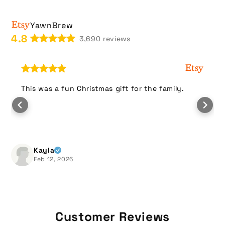
i
b
YawnBrew
l
4.8
3,690 reviews
e
c
o
n
This was a fun Christmas gift for the family.
t
e
n
t
Kayla
Feb 12, 2026
Customer Reviews