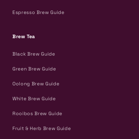
Espresso Brew Guide
Brew Tea
Black Brew Guide
Green Brew Guide
Oolong Brew Guide
White Brew Guide
Rooibos Brew Guide
Fruit & Herb Brew Guide