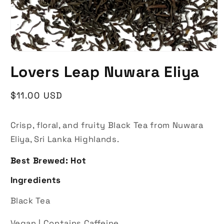
Lovers Leap Nuwara Eliya
Regular
$11.00 USD
price
Crisp, floral, and fruity
Black Tea from Nuwara
Eliya, Sri Lanka Highlands.
Best Brewed: Hot
Ingredients
Black Tea
Vegan |
Contains Caffeine