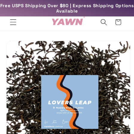
Skip to
Free USPS Shipping Over $80 | Express Shipping Options
rs
Free UK Delivery Over £45
content
Available
Cart
Skip to
product
information