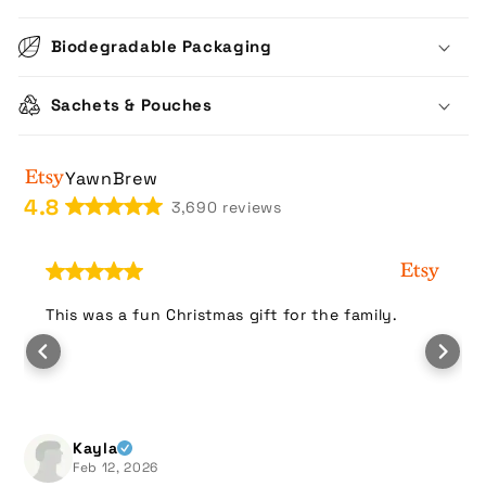
Biodegradable Packaging
Sachets & Pouches
YawnBrew
4.8
3,690 reviews
This was a fun Christmas gift for the family.
Kayla
Feb 12, 2026