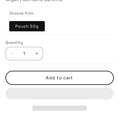
Choose from
Pouch 50g
Quantity
Decrease
Increase
quantity
quantity
for
for
Lovers
Lovers
Add to cart
Leap
Leap
Nuwara
Nuwara
Eliya
Eliya