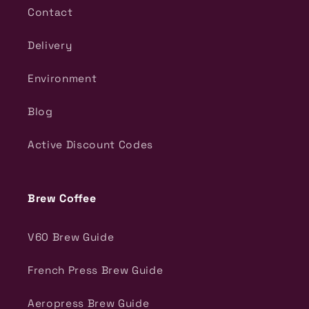
Contact
Delivery
Environment
Blog
Active Discount Codes
Brew Coffee
V60 Brew Guide
French Press Brew Guide
Aeropress Brew Guide