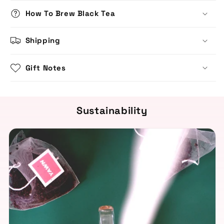
How To Brew Black Tea
Shipping
Gift Notes
Sustainability