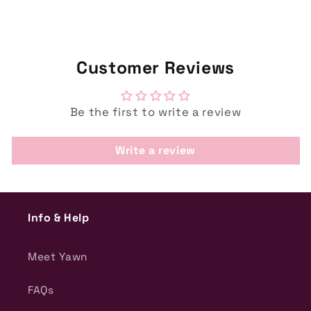
Customer Reviews
Be the first to write a review
Write a review
Info & Help
Meet Yawn
FAQs